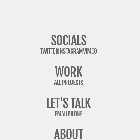
SOCIALS
TWITTER
INSTAGRAM
VIMEO
WORK
ALL PROJECTS
LET'S TALK
EMAIL
PHONE
ABOUT