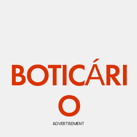
BOTICÁRI
O
ADVERTISEMENT