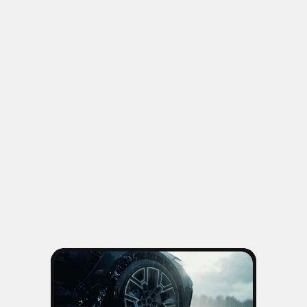
OTHER WORKS