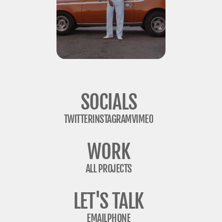
SOCIALS
TWITTER
INSTAGRAM
VIMEO
WORK
ALL PROJECTS
LET'S TALK
EMAIL
PHONE