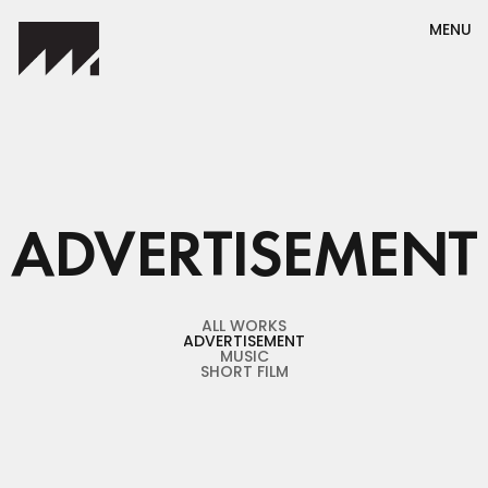
MENU
ADVERTISEMENT
ALL WORKS
ADVERTISEMENT
ALL WORKS
ADVERTISEMENT
MUSIC
SHORT FILM
MUSIC
SHORT FILM