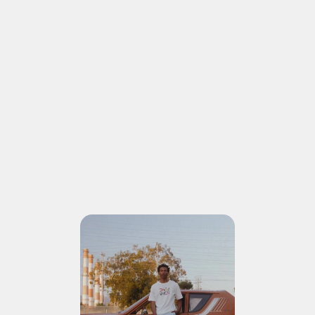
COROLLA CROSS
ADVERTISEMENT
ONE SHOT
AT THE TIME